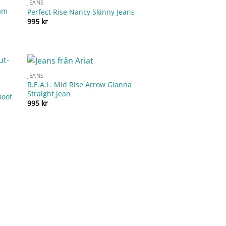
JEANS
eam
Perfect Rise Nancy Skinny Jeans
995
kr
JEANS
R.E.A.L. Mid Rise Arrow Gianna
Straight Jean
Boot
995
kr