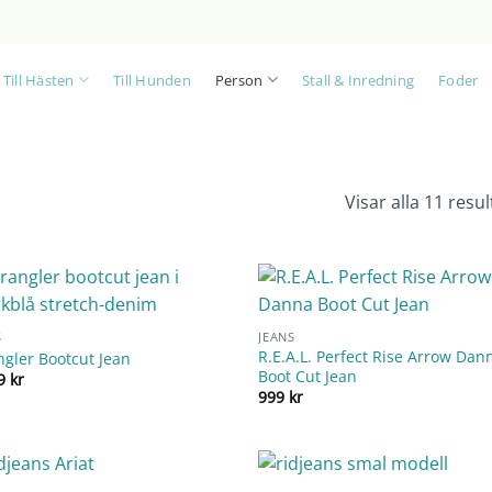
Till Hästen
Till Hunden
Person
Stall & Inredning
Foder
Visar alla 11 resul
S
JEANS
R.E.A.L. Perfect Rise Arrow Dan
gler Bootcut Jean
Boot Cut Jean
99
kr
999
kr