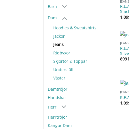
JEAN
R.E.
Barn
Stac
1,0
Dam
Hoodies & Sweatshirts
Jackor
JEAN
Jeans
R.E.
Ridbyxor
Silv
899
Skjortor & Toppar
Underställ
Västar
Damtröjor
JEAN
R.E.
Handskar
1,0
Herr
Herrtröjor
Kängor Dam