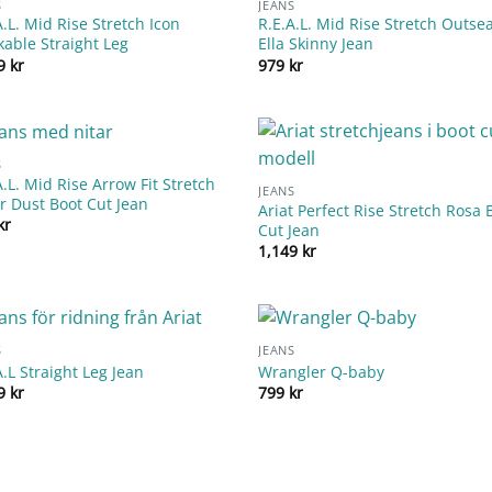
S
JEANS
A.L. Mid Rise Stretch Icon
R.E.A.L. Mid Rise Stretch Outs
kable Straight Leg
Ella Skinny Jean
99
kr
979
kr
S
A.L. Mid Rise Arrow Fit Stretch
JEANS
er Dust Boot Cut Jean
Ariat Perfect Rise Stretch Rosa 
kr
Cut Jean
1,149
kr
S
JEANS
A.L Straight Leg Jean
Wrangler Q-baby
99
kr
799
kr