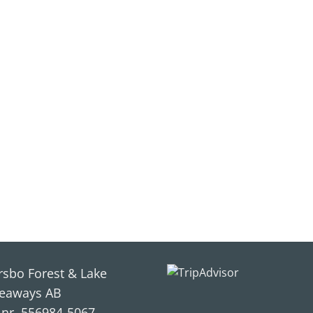
rsbo Forest & Lake
eaways AB
.nr. 556984-5067