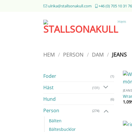
Skip
ulrika@stallsonakull.com
+46 (0) 705 10 31 76
to
content
Hem
HEM
/
PERSON
/
DAM
/
JEANS
Foder
(1)
Häst
(131)
JEAN
Wran
Hund
(6)
1,0
Person
(274)
Bälten
Bältesbucklor