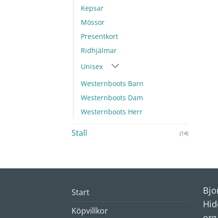
Kepsar
Mössor
Presentkort
Ridhjälmar
Unisex
Westernboots Barn
Westernboots Dam
Westernboots Herr
Stall
(14)
Bjo
Start
Hid
Köpvillkor
org