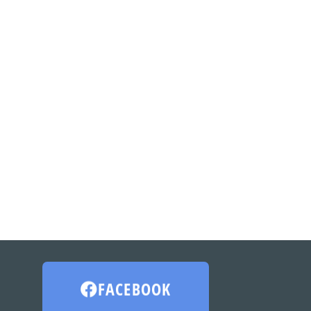
FACEBOOK