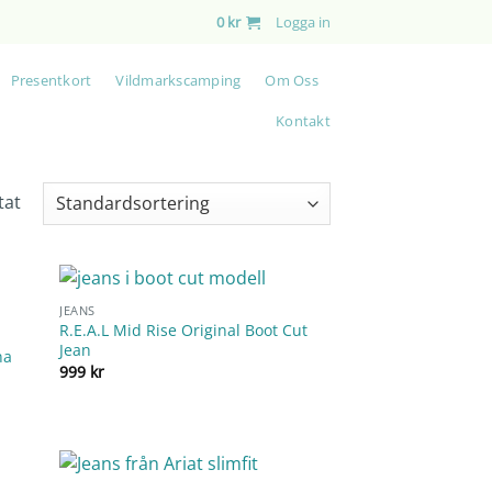
0
kr
Logga in
Presentkort
Vildmarkscamping
Om Oss
Kontakt
tat
JEANS
R.E.A.L Mid Rise Original Boot Cut
Jean
na
999
kr